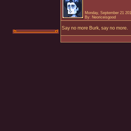
Monday, September 21 201
By: Neoriceisgood
Say no more Burk, say no more.