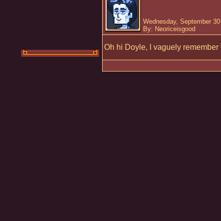
Wednesday, September 30 
By: Neoriceisgood
Oh hi Doyle, I vaguely remember 