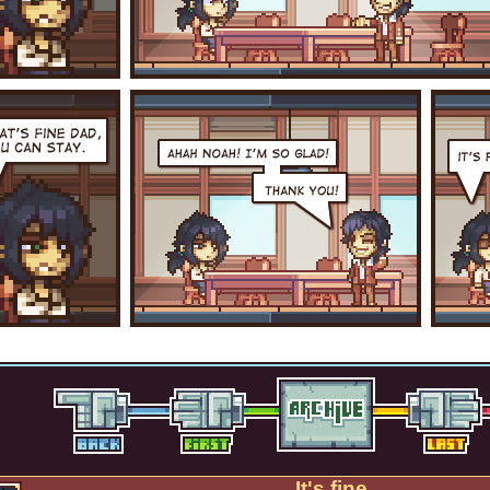
It's fine.