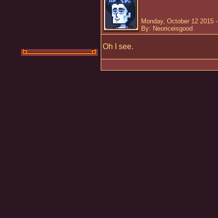
Monday, October 12 2015 
By: Neoriceisgood
Oh I see.