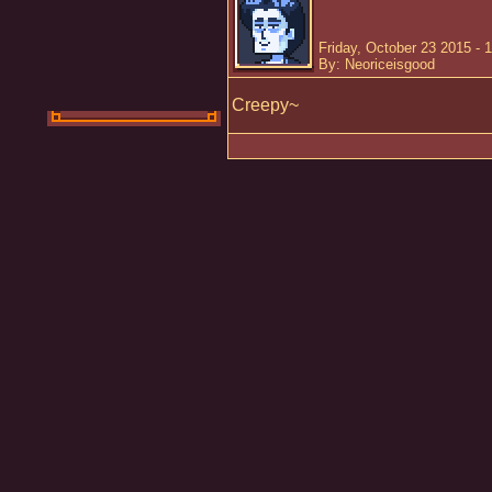
Friday, October 23 2015 - 
By: Neoriceisgood
Creepy~