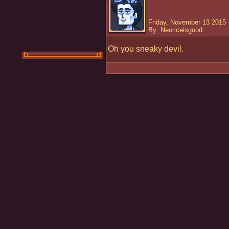
Friday, November 13 2015 
By: Neoriceisgood
Oh you sneaky devil.