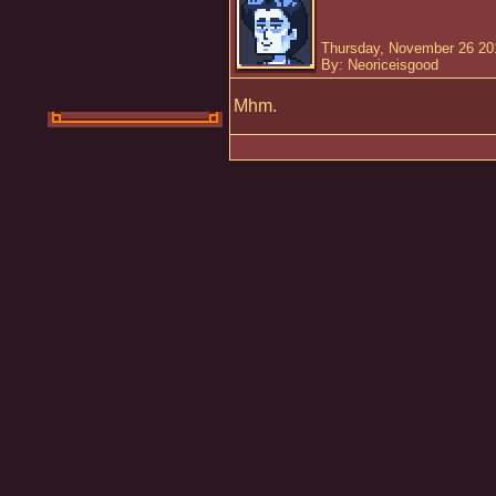
Thursday, November 26 20
By: Neoriceisgood
Mhm.