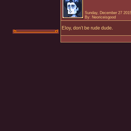
Sunday, December 27 2015
By: Neoriceisgood
Eloy, don't be rude dude.