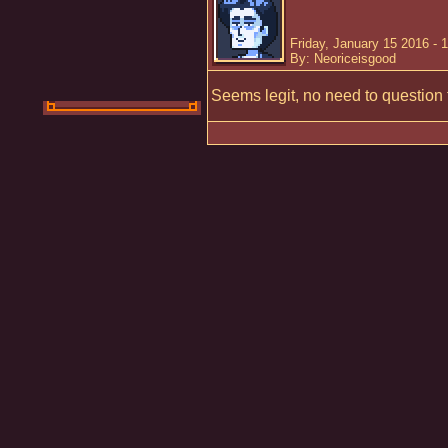
Friday, January 15 2016 - 
By: Neoriceisgood
Seems legit, no need to question 