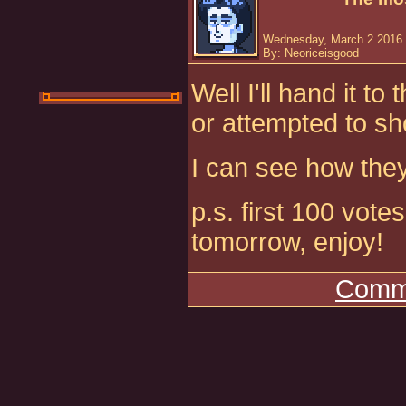
Wednesday, March 2 2016 
By: Neoriceisgood
Well I'll hand it t
or attempted to sh
I can see how the
p.s. first 100 vot
tomorrow, enjoy!
Comme