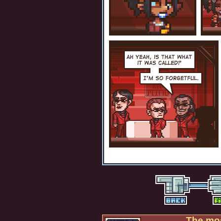
The mos