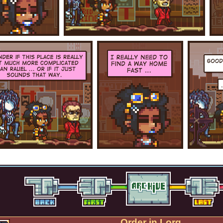
Order in Lorg.