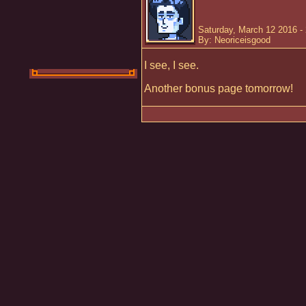
Saturday, March 12 2016 -
By: Neoriceisgood
I see, I see.
Another bonus page tomorrow!