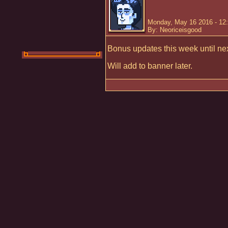
Monday, May 16 2016 - 12
By: Neoriceisgood
Bonus updates this week until ne
Will add to banner later.