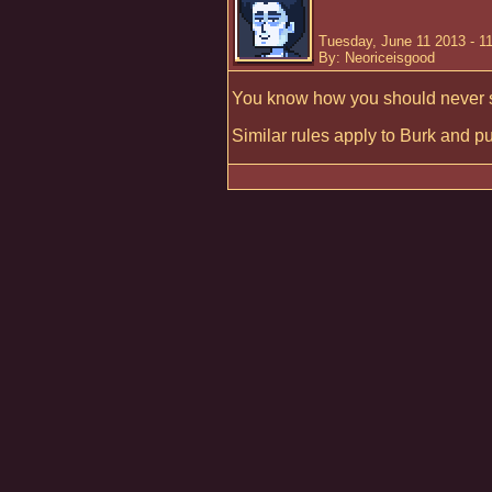
Tuesday, June 11 2013 - 1
By: Neoriceisgood
You know how you should never 
Similar rules apply to Burk and p