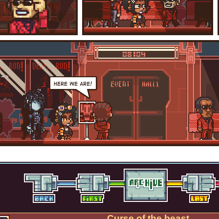
Curse of the beast.