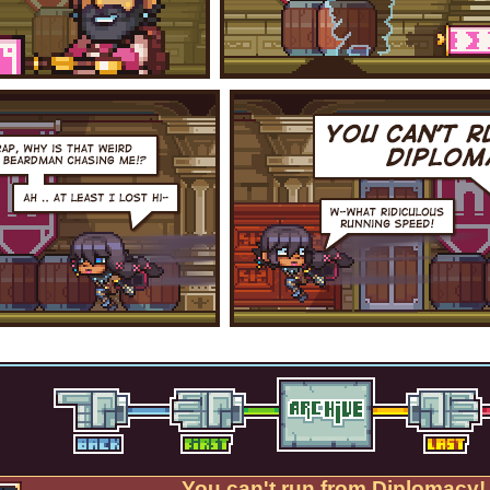
You can't run from Diplomacy!