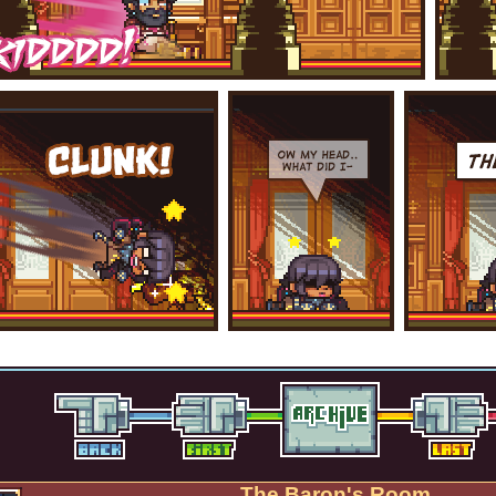
The Baron's Room.