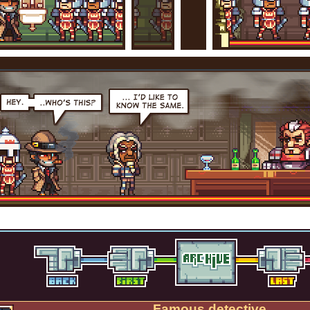
Famous detective.