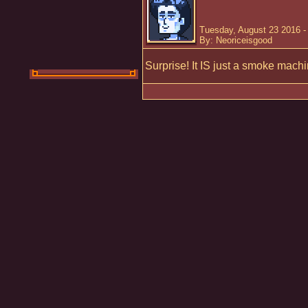
Tuesday, August 23 2016 -
By: Neoriceisgood
Surprise! It IS just a smoke machi