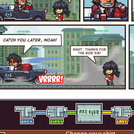
Change your shirt.