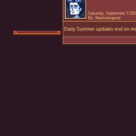
Saturday, September 3 201
By: Neoriceisgood
Daily Summer updates end on mo