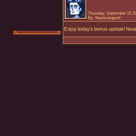
Thursday, September 15 2
By: Neoriceisgood
Enjoy today's bonus update! Nearl