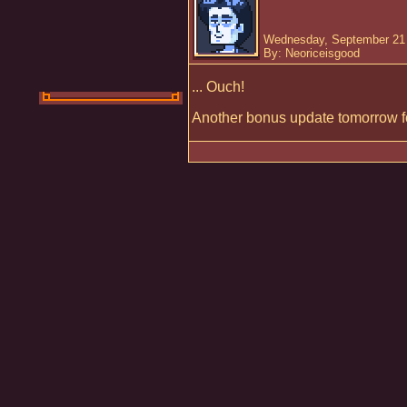
Wednesday, September 21 
By: Neoriceisgood
... Ouch!
Another bonus update tomorrow fo