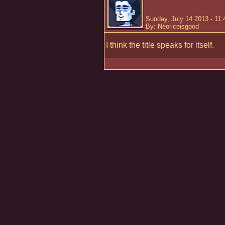
Sunday, July 14 2013 - 11
By: Neoriceisgood
I think the title speaks for itself.