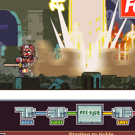
Starting to tickle.