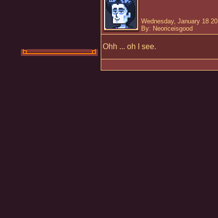
Wednesday, January 18 20
By: Neoriceisgood
Ohh ... oh I see.