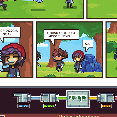
Unfair advantage.