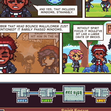
Spirit Focus.