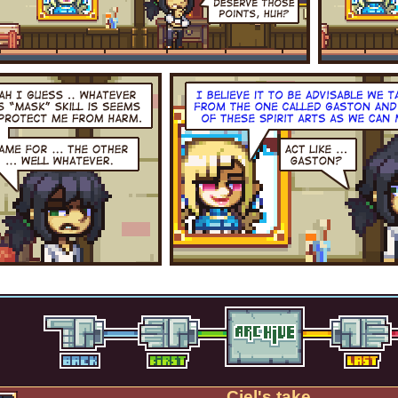
Ciel's take.