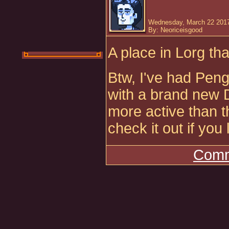
Wednesday, March 22 2017
By: Neoriceisgood
A place in Lorg tha
Btw, I've had Peng
with a brand new 
more active than 
check it out if you 
Comm