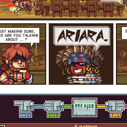
A pattern.