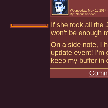
Wednesday, May 10 2017 -
By: Neoriceisgood
If she took all the
won't be enough t
On a side note, I
update event! I'm 
keep my buffer in
Comme