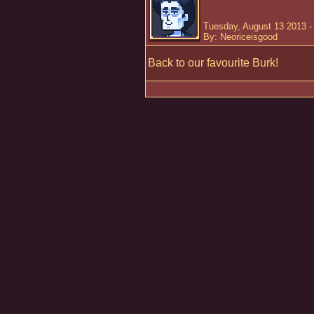
Tuesday, August 13 2013 -
By: Neoriceisgood
Back to our favourite Burk!