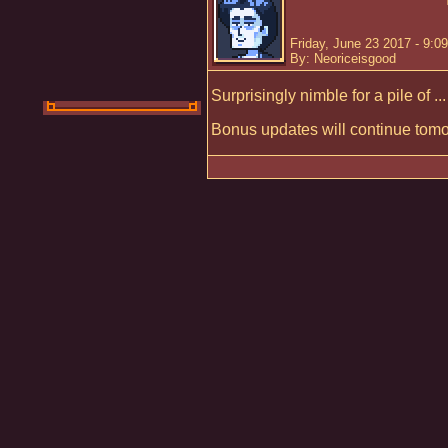
Friday, June 23 2017 - 9:0
By: Neoriceisgood
Surprisingly nimble for a pile of ..
Bonus updates will continue tomo