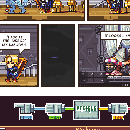
We leave.