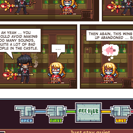
Just stay quiet.