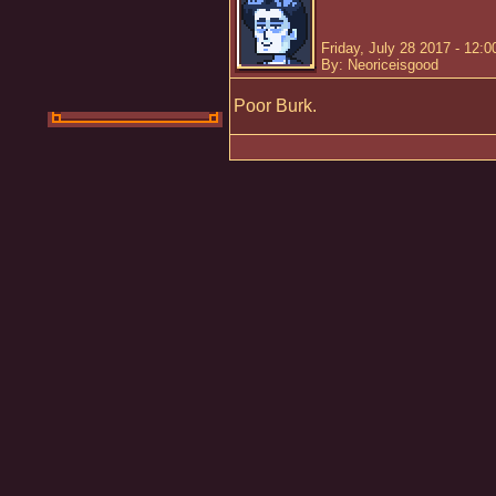
Friday, July 28 2017 - 12:
By: Neoriceisgood
Poor Burk.