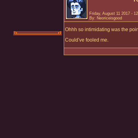
Friday, August 11 2017 - 1
By: Neoriceisgood
Ohhh so intimidating was the point 
Could've fooled me.