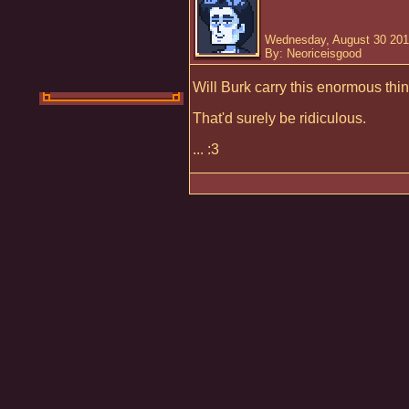
Wednesday, August 30 201
By: Neoriceisgood
Will Burk carry this enormous thin
That'd surely be ridiculous.
... :3