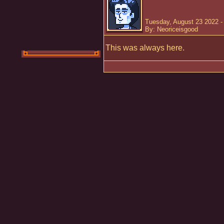
Tuesday, August 23 2022 -
By: Neoriceisgood
This was always here.