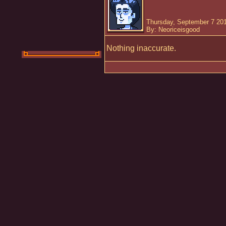
Thursday, September 7 20
By: Neoriceisgood
Nothing inaccurate.