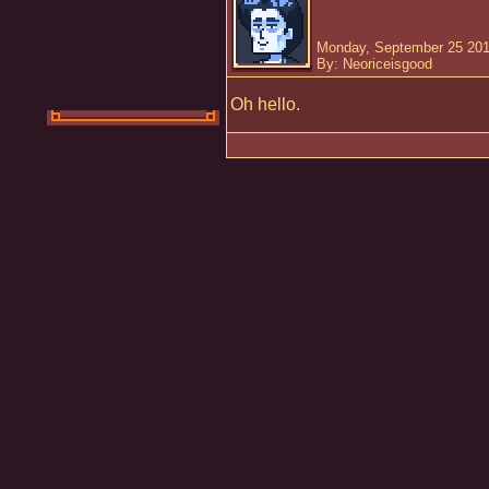
Monday, September 25 201
By: Neoriceisgood
Oh hello.