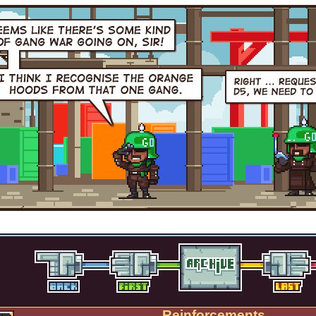
Reinforcements.