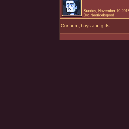
Sunday, November 10 2013
By: Neoriceisgood
Our hero, boys and girls.