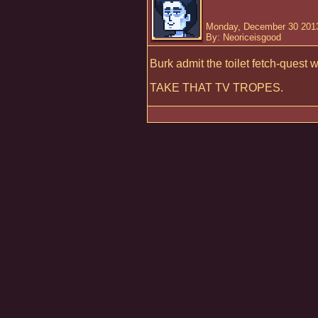
Monday, December 30 2013
By: Neoriceisgood
Burk admit the toilet fetch-quest w
TAKE THAT TV TROPES.