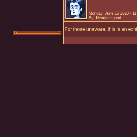
Monday, June 15 2020 - 1
By: Neoriceisgood
For those unaware, this is an exh