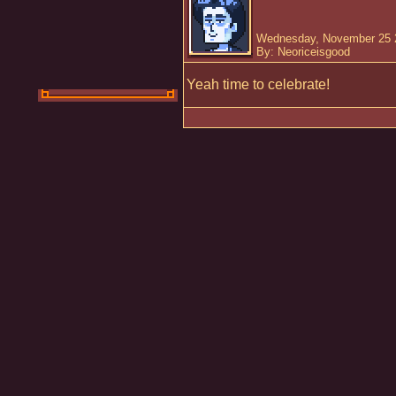
Wednesday, November 25 
By: Neoriceisgood
Yeah time to celebrate!