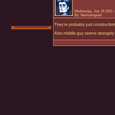
Wednesday, July 28 2021 
By: Neoriceisgood
They're probably just constructio
Also middle guy seems strangely fa