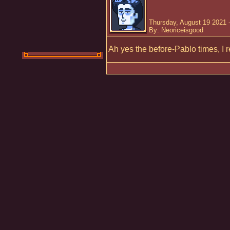
Thursday, August 19 2021 
By: Neoriceisgood
Ah yes the before-Pablo times, I