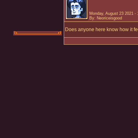
Monday, August 23 2021 -
By: Neoriceisgood
Does anyone here know how it fee